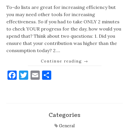
To-do lists are great for increasing efficiency but
you may need other tools for increasing
effectiveness. So if you had to take ONLY 2 minutes
to check YOUR progress for the day, how would you
spend that? Think about two questions: 1. Did you
ensure that your contribution was higher than the
consumption today? 2….
Continue reading
→
Facebook
Twitter
Email
Share
Categories
General