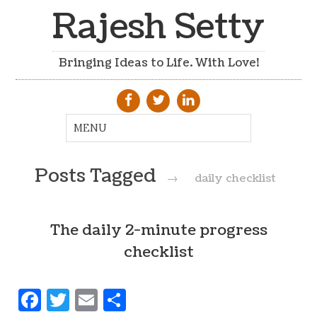
Rajesh Setty
Bringing Ideas to Life. With Love!
Posts Tagged
→
daily checklist
The daily 2-minute progress
checklist
Facebook
Twitter
Email
Share