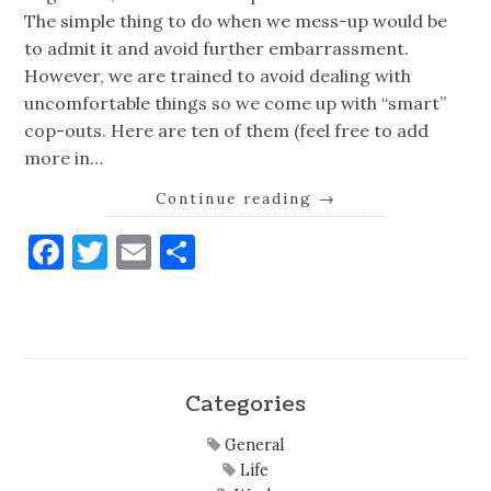
The simple thing to do when we mess-up would be
to admit it and avoid further embarrassment.
However, we are trained to avoid dealing with
uncomfortable things so we come up with “smart”
cop-outs. Here are ten of them (feel free to add
more in…
Continue reading
→
Facebook
Twitter
Email
Share
Categories
General
Life