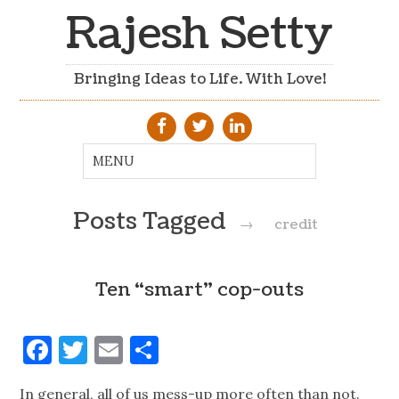
Rajesh Setty
Bringing Ideas to Life. With Love!
Posts Tagged
→
credit
Ten “smart” cop-outs
Facebook
Twitter
Email
Share
In general, all of us mess-up more often than not.