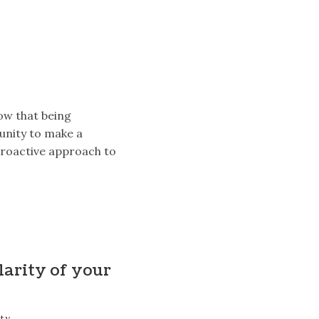
ow that being
unity to make a
proactive approach to
larity of your
tty