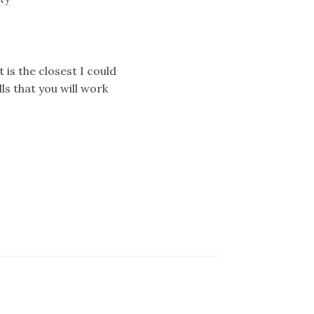
 is the closest I could
lls that you will work