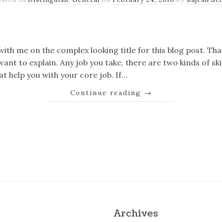
k
er
il
Share
ith me on the complex looking title for this blog post. That
want to explain. Any job you take, there are two kinds of ski
hat help you with your core job. If…
Continue reading
→
k
er
il
Share
Archives