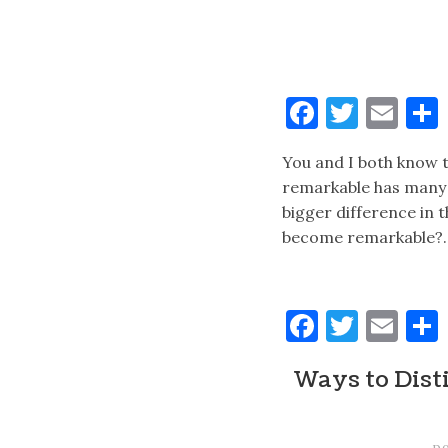
Faceboo
Twitt
Ema
You and I both know 
remarkable has many b
bigger difference in 
become remarkable?
Faceboo
Twitt
Ema
Ways to Disti
p