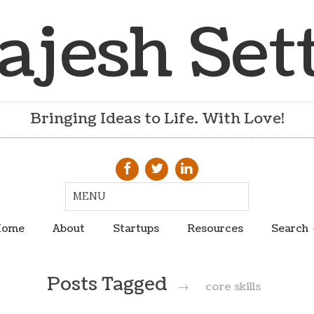
ajesh Set
Bringing Ideas to Life. With Love!
ome
About
Startups
Resources
Search
Posts Tagged
→
core skills