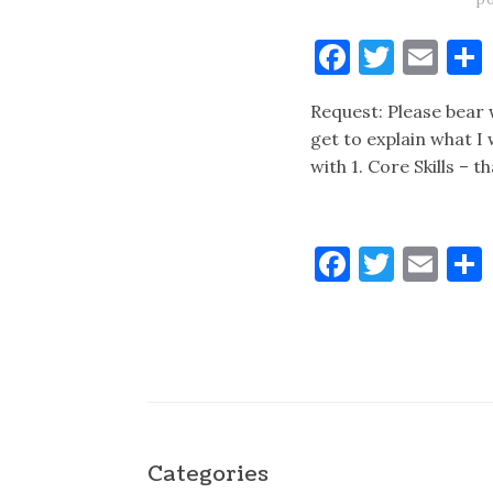
Faceboo
Twitt
Ema
Request: Please bear w
get to explain what I 
with 1. Core Skills – t
Faceboo
Twitt
Ema
Categories