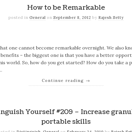
How to be Remarkable
posted in
General
on
September 8, 2012
by
Rajesh Setty
k
er
il
Share
that one cannot become remarkable overnight. We also kn
enefits – the biggest one is that you have a better opport
this world. So, how do you get started? How do you take a 
…
Continue reading
→
k
er
il
Share
nguish Yourself #209 – Increase granu
portable skills
osted in
Distinguish
,
General
on
February 24, 2010
by
Rajesh Se