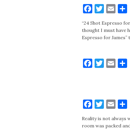
Faceboo
Twitt
Ema
“24 Shot Espresso for
thought I must have h
Espresso for James” t
Faceboo
Twitt
Ema
Faceboo
Twitt
Ema
Reality is not always
room was packed and B