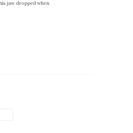
, his jaw dropped when