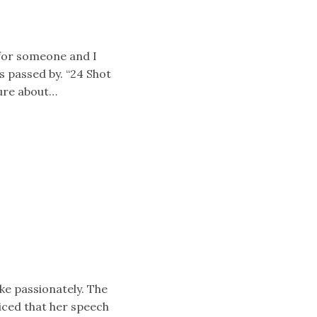
 for someone and I
 passed by. “24 Shot
sure about…
oke passionately. The
iced that her speech