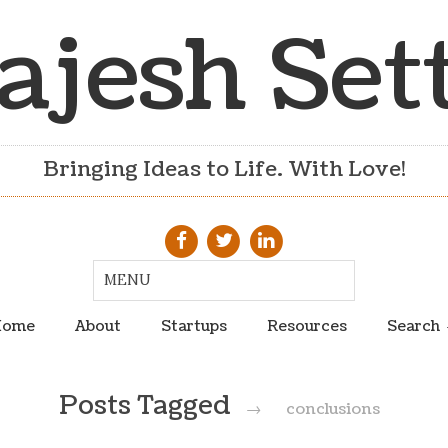
ajesh Set
Bringing Ideas to Life. With Love!
ome
About
Startups
Resources
Search
Posts Tagged
→
conclusions