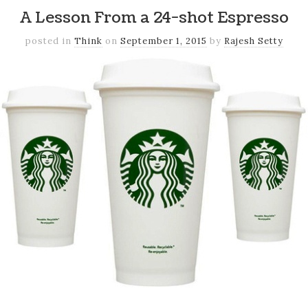
A Lesson From a 24-shot Espresso
posted in
Think
on
September 1, 2015
by
Rajesh Setty