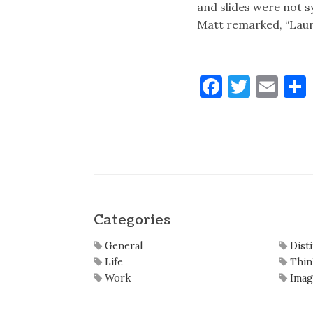
and slides were not s
Matt remarked, “Lau
Faceboo
Twitt
Ema
Categories
General
Dist
Life
Thin
Work
Imag