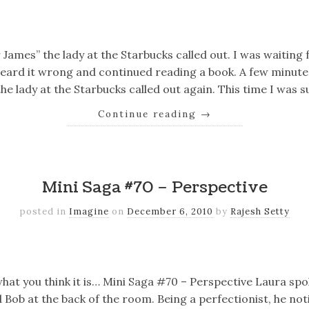
k
er
il
Share
 James” the lady at the Starbucks called out. I was waiting
eard it wrong and continued reading a book. A few minutes
he lady at the Starbucks called out again. This time I was 
Continue reading
→
k
er
il
Share
Mini Saga #70 – Perspective
posted in
Imagine
on
December 6, 2010
by
Rajesh Setty
k
er
il
Share
 what you think it is… Mini Saga #70 – Perspective Laura sp
ob at the back of the room. Being a perfectionist, he not