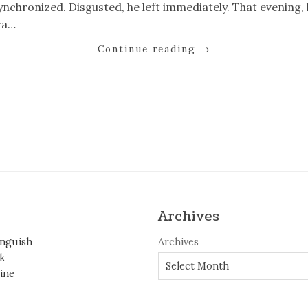
ynchronized. Disgusted, he left immediately. That evening
ra…
Continue reading
→
k
er
il
Share
Archives
inguish
Archives
k
ine