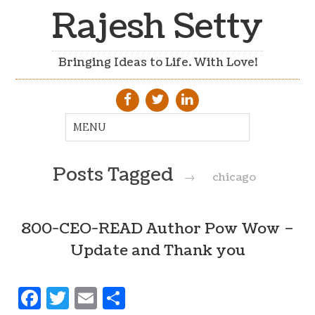
Rajesh Setty
Bringing Ideas to Life. With Love!
Posts Tagged
→
chicago
800-CEO-READ Author Pow Wow –
Update and Thank you
Facebook
Twitter
Email
Share