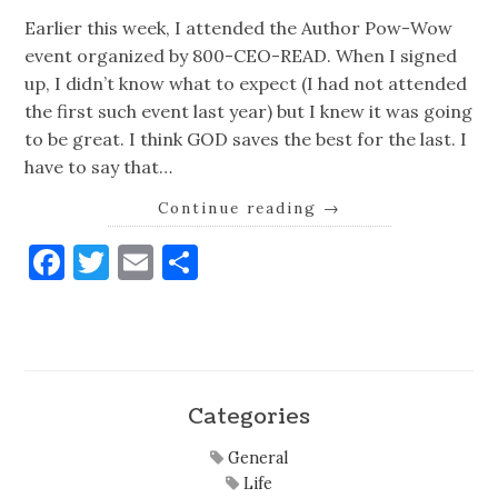
Earlier this week, I attended the Author Pow-Wow
event organized by 800-CEO-READ. When I signed
up, I didn’t know what to expect (I had not attended
the first such event last year) but I knew it was going
to be great. I think GOD saves the best for the last. I
have to say that…
Continue reading
→
Facebook
Twitter
Email
Share
Categories
General
Life