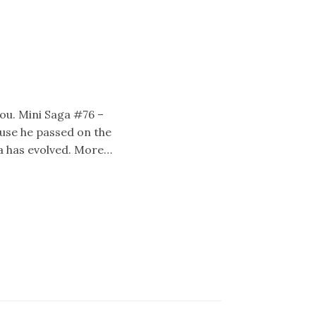
 you. Mini Saga #76 –
ause he passed on the
ea has evolved. More…