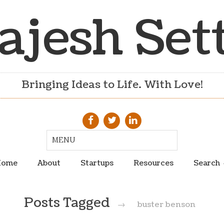
ajesh Set
Bringing Ideas to Life. With Love!
ome
About
Startups
Resources
Search
Posts Tagged
→
buster benson