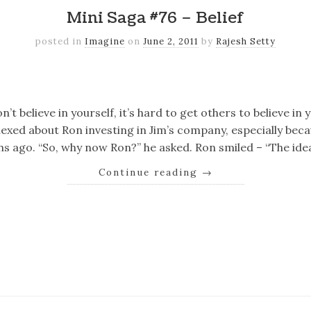
Mini Saga #76 – Belief
posted in
Imagine
on
June 2, 2011
by
Rajesh Setty
k
er
il
Share
n’t believe in yourself, it’s hard to get others to believe in
lexed about Ron investing in Jim’s company, especially bec
s ago. “So, why now Ron?” he asked. Ron smiled – “The id
Continue reading
→
k
er
il
Share