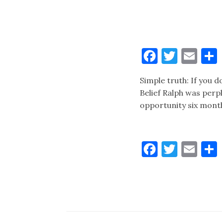
Faceboo
Twitt
Ema
Simple truth: If you do
Belief Ralph was perp
opportunity six month
Faceboo
Twitt
Ema