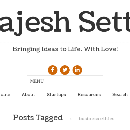
ajesh Set
Bringing Ideas to Life. With Love!
ome
About
Startups
Resources
Search
Posts Tagged
→
business ethics