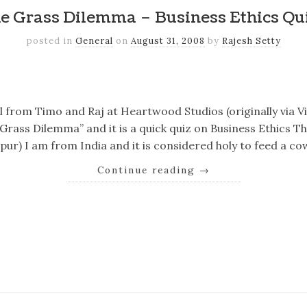
e Grass Dilemma – Business Ethics Qu
posted in
General
on
August 31, 2008
by
Rajesh Setty
k
er
il
Share
il from Timo and Raj at Heartwood Studios (originally via 
he Grass Dilemma” and it is a quick quiz on Business Ethics 
ur) I am from India and it is considered holy to feed a cow
Continue reading
→
k
er
il
Share