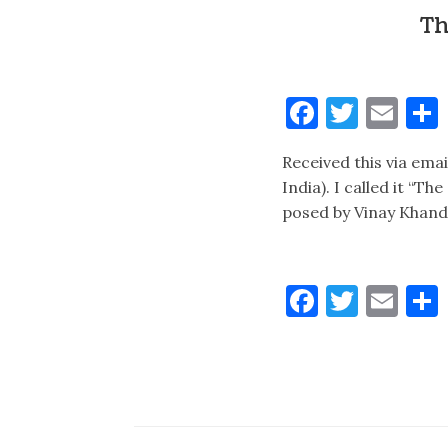
Th
Faceboo
Twitt
Ema
Received this via ema
India). I called it “T
posed by Vinay Khandp
Faceboo
Twitt
Ema