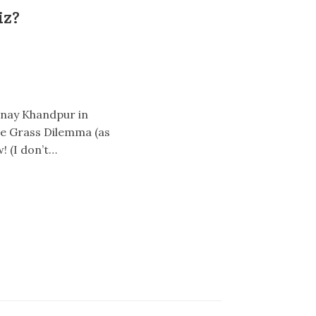
iz?
Vinay Khandpur in
The Grass Dilemma (as
! (I don’t…