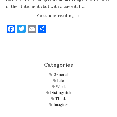
of the statements but with a caveat. If…
Continue reading
→
Facebook
Twitter
Email
Share
Categories
General
Life
Work
Distinguish
Think
Imagine