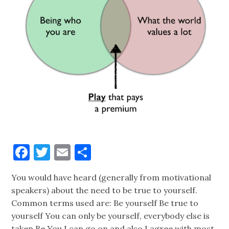
Facebook
Twitter
Email
Share
You would have heard (generally from motivational
speakers) about the need to be true to yourself.
Common terms used are: Be yourself Be true to
yourself You can only be yourself, everybody else is
taken Be You I can go on and also I agree with most