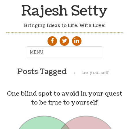
Rajesh Setty
Bringing Ideas to Life. With Love!
Posts Tagged
→
be yourself
One blind spot to avoid in your quest
to be true to yourself