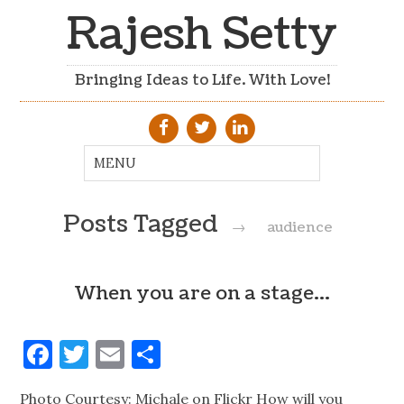
Rajesh Setty
Bringing Ideas to Life. With Love!
Posts Tagged
→
audience
When you are on a stage…
Facebook
Twitter
Email
Share
Photo Courtesy: Michale on Flickr How will you