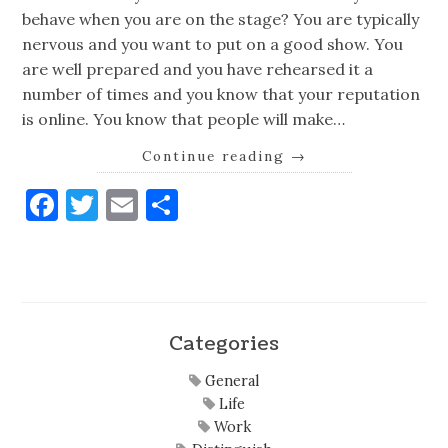
behave when you are on the stage? You are typically
nervous and you want to put on a good show. You
are well prepared and you have rehearsed it a
number of times and you know that your reputation
is online. You know that people will make…
Continue reading
→
Facebook
Twitter
Email
Share
Categories
General
Life
Work