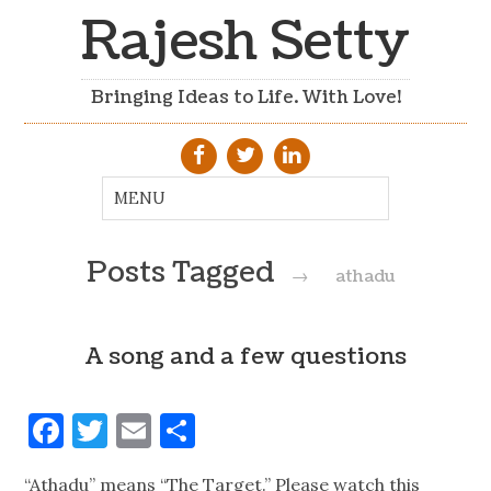
Rajesh Setty
Bringing Ideas to Life. With Love!
Posts Tagged
→
athadu
A song and a few questions
Facebook
Twitter
Email
Share
“Athadu” means “The Target.” Please watch this