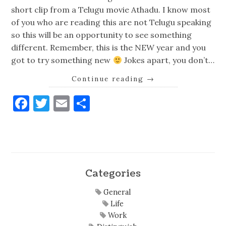
short clip from a Telugu movie Athadu. I know most
of you who are reading this are not Telugu speaking
so this will be an opportunity to see something
different. Remember, this is the NEW year and you
got to try something new
Jokes apart, you don’t…
Continue reading
→
Facebook
Twitter
Email
Share
Categories
General
Life
Work