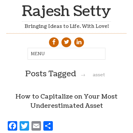
Rajesh Setty
Bringing Ideas to Life. With Love!
Posts Tagged
→
asset
How to Capitalize on Your Most
Underestimated Asset
Facebook
Twitter
Email
Share