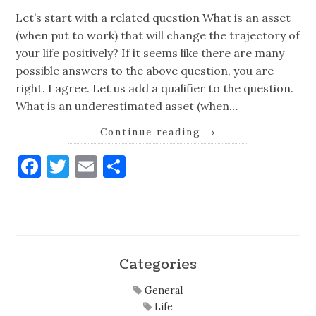
Let’s start with a related question What is an asset
(when put to work) that will change the trajectory of
your life positively? If it seems like there are many
possible answers to the above question, you are
right. I agree. Let us add a qualifier to the question.
What is an underestimated asset (when…
Continue reading
→
Facebook
Twitter
Email
Share
Categories
General
Life