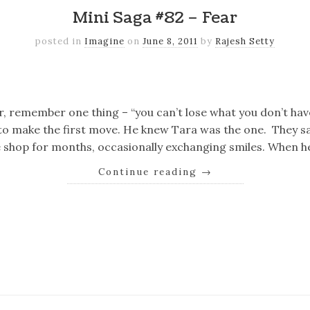
Mini Saga #82 – Fear
posted in
Imagine
on
June 8, 2011
by
Rajesh Setty
k
er
il
Share
r, remember one thing – “you can’t lose what you don’t hav
 to make the first move. He knew Tara was the one. They s
 shop for months, occasionally exchanging smiles. When he
Continue reading
→
k
er
il
Share