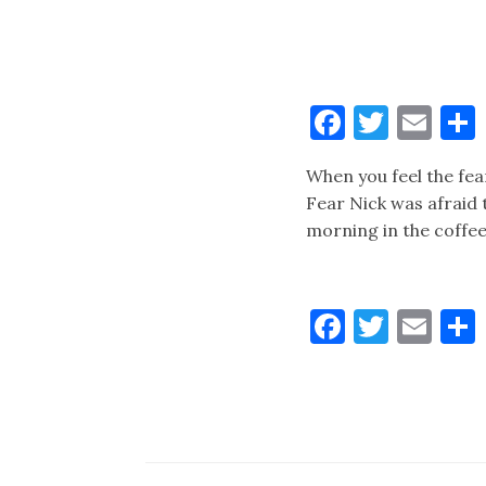
Faceboo
Twitt
Ema
When you feel the fea
Fear Nick was afraid
morning in the coffee
Faceboo
Twitt
Ema