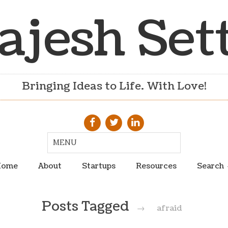
ajesh Set
Bringing Ideas to Life. With Love!
ome
About
Startups
Resources
Search
Posts Tagged
→
afraid