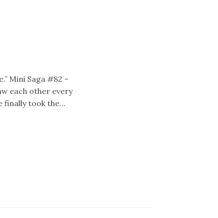
e.” Mini Saga #82 –
aw each other every
 finally took the…