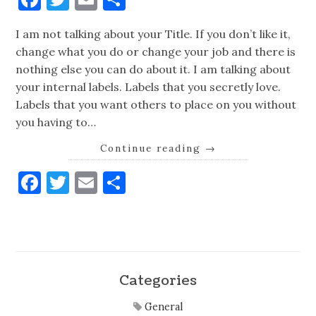
I am not talking about your Title. If you don’t like it,
change what you do or change your job and there is
nothing else you can do about it. I am talking about
your internal labels. Labels that you secretly love.
Labels that you want others to place on you without
you having to…
Continue reading
→
Facebook
Twitter
Email
Share
Categories
General