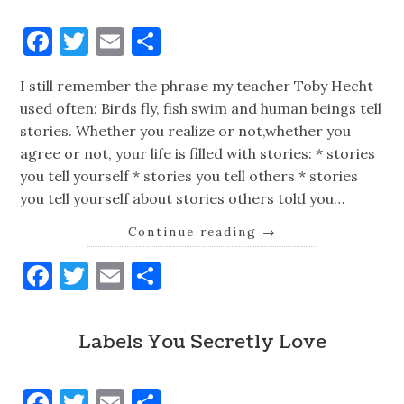
Facebook
Twitter
Email
Share
I still remember the phrase my teacher Toby Hecht
used often: Birds fly, fish swim and human beings tell
stories. Whether you realize or not,whether you
agree or not, your life is filled with stories: * stories
you tell yourself * stories you tell others * stories
you tell yourself about stories others told you…
Continue reading
→
Facebook
Twitter
Email
Share
Labels You Secretly Love
Facebook
Twitter
Email
Share