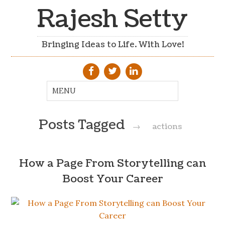
Rajesh Setty
Bringing Ideas to Life. With Love!
Posts Tagged
→
actions
How a Page From Storytelling can
Boost Your Career