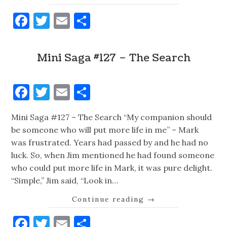
Facebook
Twitter
Email
Share
Mini Saga #127 – The Search
Facebook
Twitter
Email
Share
Mini Saga #127 – The Search “My companion should
be someone who will put more life in me” – Mark
was frustrated. Years had passed by and he had no
luck. So, when Jim mentioned he had found someone
who could put more life in Mark, it was pure delight.
“Simple,” Jim said, “Look in…
Continue reading
→
Facebook
Twitter
Email
Share