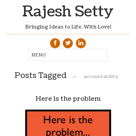
Rajesh Setty
Bringing Ideas to Life. With Love!
Posts Tagged
→
accountability
Here is the problem