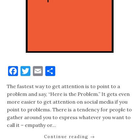
Facebook
Twitter
Email
Share
The fastest way to get attention is to point to a
problem and say, “Here is the Problem.” It gets even
more easier to get attention on social media if you
point to problems. There is a tendency for people to
gather around you to express whatever you want to
call it – empathy or…
Continue reading
→