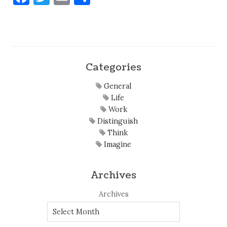
Categories
General
Life
Work
Distinguish
Think
Imagine
Archives
Archives