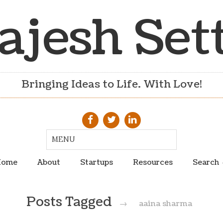
ajesh Set
Bringing Ideas to Life. With Love!
ome
About
Startups
Resources
Search
Posts Tagged
→
aaina sharma