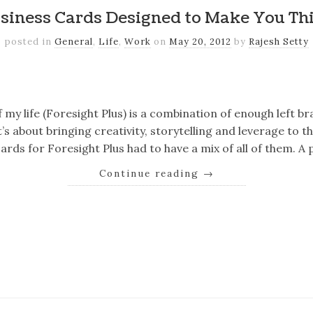
siness Cards Designed to Make You Th
posted in
General
,
Life
,
Work
on
May 20, 2012
by
Rajesh Setty
k
er
il
Share
 my life (Foresight Plus) is a combination of enough left br
It’s about bringing creativity, storytelling and leverage to 
ards for Foresight Plus had to have a mix of all of them. A
Continue reading
→
k
er
il
Share