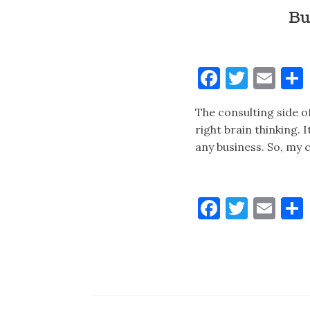
Bu
Faceboo
Twitt
Ema
The consulting side of
right brain thinking. 
any business. So, my c
Faceboo
Twitt
Ema