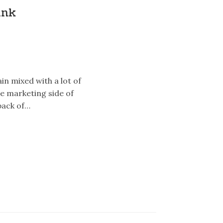
ink
ain mixed with a lot of
the marketing side of
 pack of…