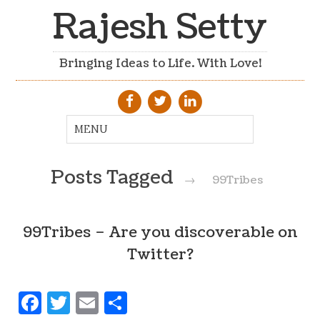
Rajesh Setty
Bringing Ideas to Life. With Love!
Posts Tagged
→
99Tribes
99Tribes – Are you discoverable on
Twitter?
Facebook
Twitter
Email
Share