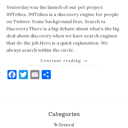
Yesterday was the launch of our pet project
99Tribes. 99Tribes is a discovery engine for people
on Twitter. Some background first. Search vs
Discovery There is a big debate about what’s the big
deal about discovery when we have search engines
that do the job.Here is a quick explanation. We
always search within the circle…
Continue reading
→
Facebook
Twitter
Email
Share
Categories
General