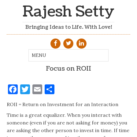
Rajesh Setty
Bringing Ideas to Life. With Love!
Focus on ROII
Facebook
Twitter
Email
Share
ROII = Return on Investment for an Interaction
Time is a great equalizer. When you interact with
someone (even if you are not asking for money) you
are asking the other person to invest in time. If time