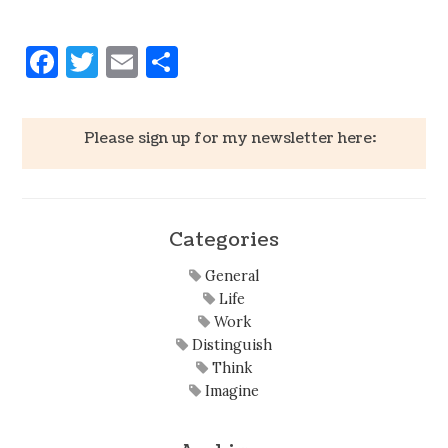
Facebook
Twitter
Email
Share
Please sign up for my newsletter here:
Categories
General
Life
Work
Distinguish
Think
Imagine