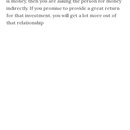
is money, then you are asking the person for money
indirectly. If you promise to provide a great return
for that investment, you will get a lot more out of
that relationship