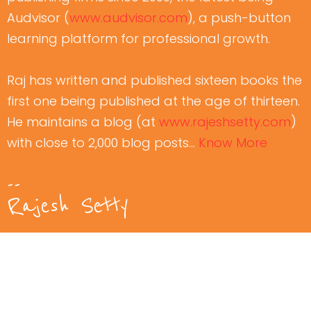
Audvisor (
www.audvisor.com
), a push-button
learning platform for professional growth.
Raj has written and published sixteen books the
first one being published at the age of thirteen.
He maintains a blog (at
www.rajeshsetty.com
)
with close to 2,000 blog posts…
Know More
--
Rajesh Setty
Watch Free
Video Course