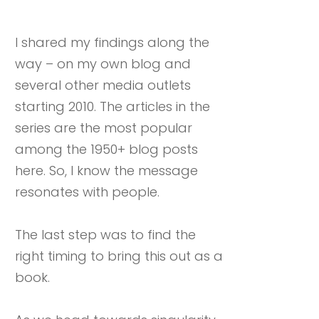
I shared my findings along the
way – on my own blog and
several other media outlets
starting 2010. The articles in the
series are the most popular
among the 1950+ blog posts
here. So, I know the message
resonates with people.
The last step was to find the
right timing to bring this out as a
book.