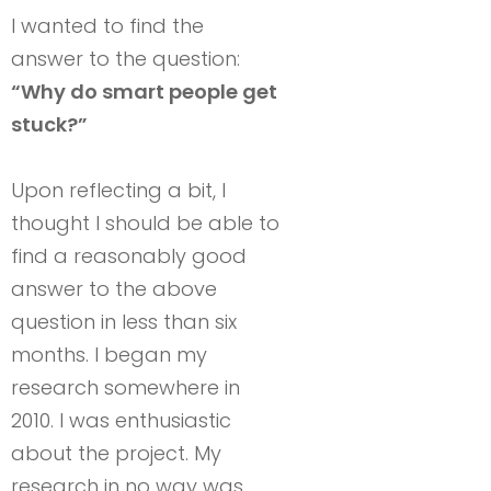
I wanted to find the
answer to the question:
“Why do smart people get
stuck?”
Upon reflecting a bit, I
thought I should be able to
find a reasonably good
answer to the above
question in less than six
months. I began my
research somewhere in
2010. I was enthusiastic
about the project. My
research in no way was