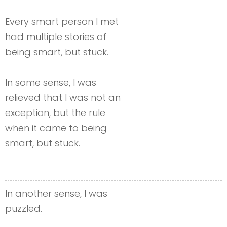
Every smart person I met
had multiple stories of
being smart, but stuck.
In some sense, I was
relieved that I was not an
exception, but the rule
when it came to being
smart, but stuck.
In another sense, I was
puzzled.