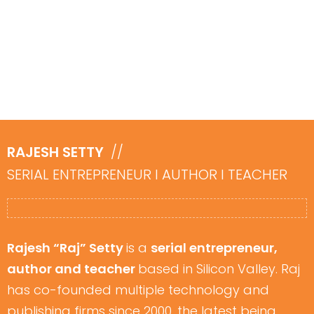
​RAJESH SETTY
//
SERIAL ENTREPRENEUR I ​AUTHOR I TEACHER
Rajesh “Raj” Setty
is a
serial entrepreneur,
author and teacher
based in Silicon Valley. Raj
has co-founded multiple technology and
publishing firms since 2000, the latest being