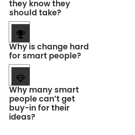
they know they
should take?
​Why is change hard
for smart people?
​Why many smart
people can’t get
buy-in for their
ideas?