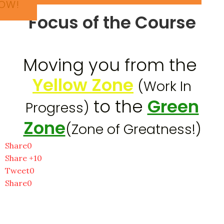
OW!
Focus of the Course
​Moving you from the
Yellow Zone
(Work In
to the
Green
Progress)
Zone
(Zone of Greatness!)
Share
0
Share +1
0
Tweet
0
Share
0