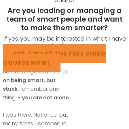
Are you leading or managing a
team of smart people and want
to make them smarter?
​If yes, you may be interested in what I have
to share...
YES, I WANT THE FREE VIDEO
COURSE NOW!
Before we go any further
on being smart, but
stuck,
remember one
thing –
you are not alone.
I was there. Not once, but
many times. I camped in