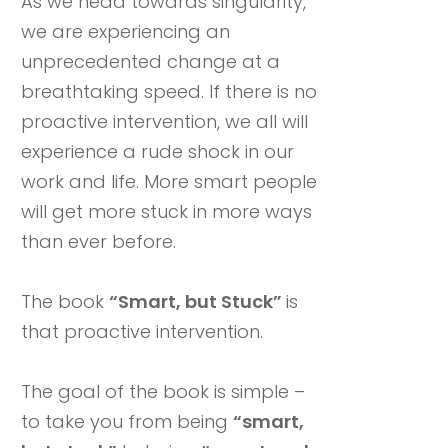
As we head towards singularity,
we are experiencing an
unprecedented change at a
breathtaking speed. If there is no
proactive intervention, we all will
experience a rude shock in our
work and life. More smart people
will get more stuck in more ways
than ever before.
The book
“Smart, but Stuck”
is
that proactive intervention.
The goal of the book is simple –
to take you from being
“smart,