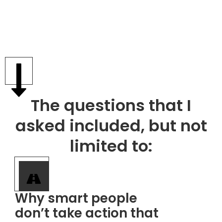
The questions that I
asked included, but not
limited to:
​Why smart people
don’t take action that