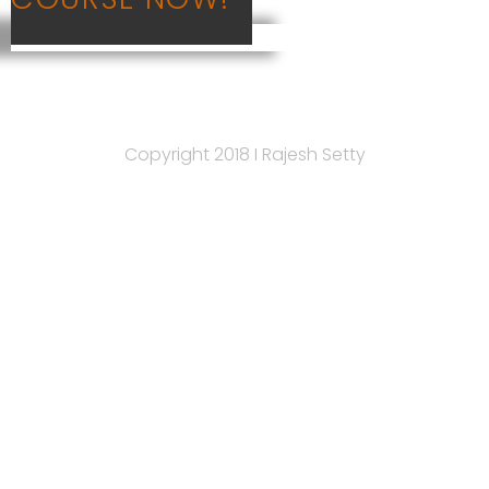
Copyright 2018 I ​Rajesh Setty