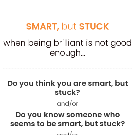
​SMART, ​
​but​
​STUCK
when being brilliant is not good
enough...
Do you think you are smart, but
stuck?
and/or
Do you know someone who
seems to be smart, but stuck?
and/or