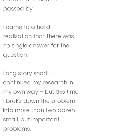
passed by.
I came to a hard
realization that there was
no single answer for the
question.
Long story short – I
continued my research in
my own way – but this time
I broke down the problem
into more than two dozen
small, but important
problems.