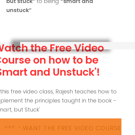
but stuck”
to being
“smart and
unstuck”
atch the Free Video
ourse on how to be
Smart and Unstuck'!
 this free video class, Rajesh teaches how to
plement the principles taught in the book -
mart, but Stuck'
YES, I WANT THE FREE VIDEO COURSE