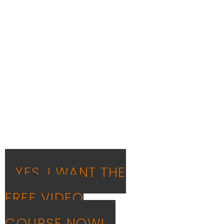
on how to be
'Smart and
Unstuck'!
In this free video class,
Rajesh teaches how to
implement the principles
taught in the book - 'Smart,
but Stuck'
YES, I WANT THE
FREE VIDEO
COURSE NOW!