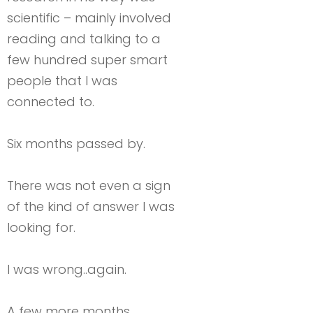
scientific – mainly involved
reading and talking to a
few hundred super smart
people that I was
connected to.
Six months passed by.
There was not even a sign
of the kind of answer I was
looking for.
I was wrong..again.
A few more months