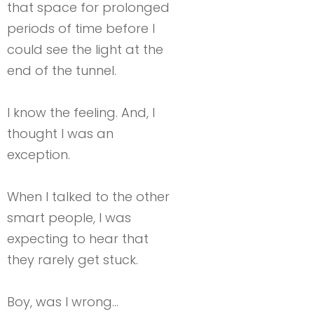
that space for prolonged
periods of time before I
could see the light at the
end of the tunnel.
I know the feeling. And, I
thought I was an
exception.
When I talked to the other
smart people, I was
expecting to hear that
they rarely get stuck.
Boy, was I wrong…